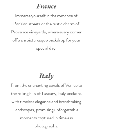
France
Immerse yourself in the romance of
Parisian streets or the rustic charm of
Provence vineyards, where every corner
offers a picturesque backdrop for your
special day.
Italy
From the enchanting canals of Venice to
the rolling hills of Tuscany, Italy beckons
with timeless elegance and breathtaking
landscapes, promising unforgettable
moments captured in timeless
photographs.