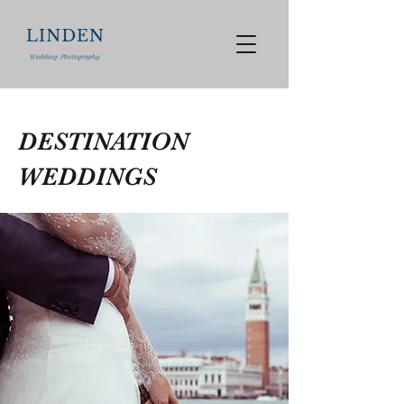
DESTINATION
WEDDINGS