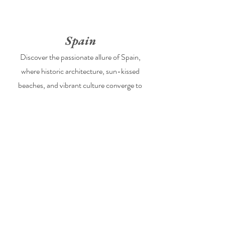
Spain
Discover the passionate allure of Spain,
where historic architecture, sun-kissed
beaches, and vibrant culture converge to
create the perfect backdrop for your
destination wedding.