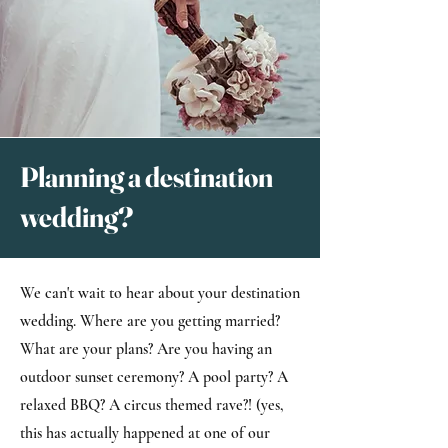
Planning a destination
wedding?
We can't wait to hear about your destination
wedding. Where are you getting married?
What are your plans? Are you having an
outdoor sunset ceremony? A pool party? A
relaxed BBQ? A circus themed rave?! (yes,
this has actually happened at one of our