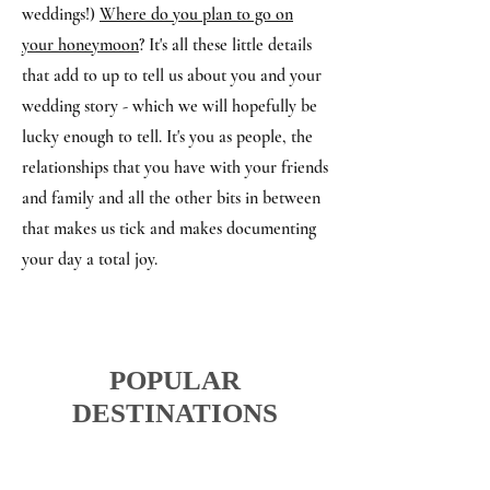
weddings!)
Where do you plan to go on
your honeymoon
? It's all these little details
that add to up to tell us about you and your
wedding story - which we will hopefully be
lucky enough to tell. It's you as people, the
relationships that you have with your friends
and family and all the other bits in between
that makes us tick and makes documenting
your day a total joy.
POPULAR
DESTINATIONS