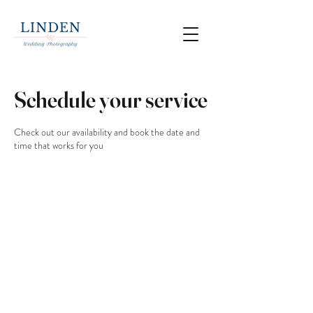
Schedule your service
Check out our availability and book the date and
time that works for you